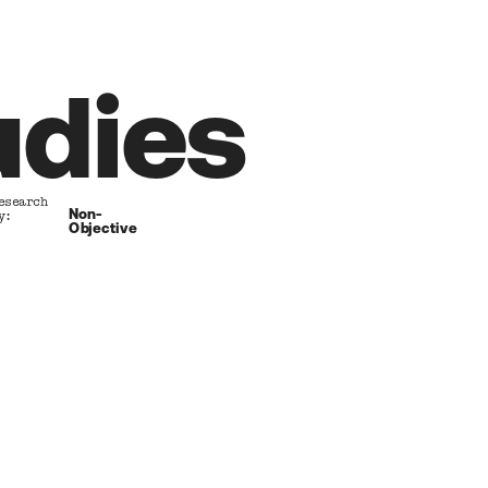
udies
esearch      
Non-
y:
Objective