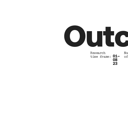
Outc
Research          Nu
01–
time frame:       of
08 
23 