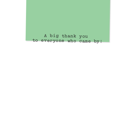
A big thank you 
to everyone who came by!