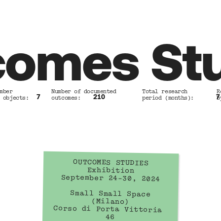
omes St
mber            Number of documented        Total research         R
7
210
7
 objects:       outcomes:                   period (months):       b
OUTCOMES STUDIES
Exhibition
September 24–30, 2024
Small Small Space
(Milano)
Corso di Porta Vittoria 
46