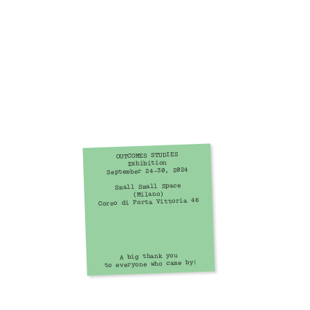
OUTCOMES STUDIES
Exhibition
September 24–30, 2024
Small Small Space
(Milano)
Corso di Porta Vittoria 46
A big thank you 
to everyone who came by!