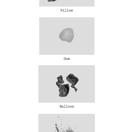
Pillow
Gum
Balloon