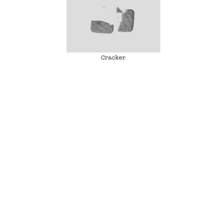
Cracker