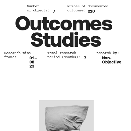
Number 
Number of documented 
of objects:
outcomes:
7
210
Outcomes 
Studies
Research time 
Total research 
Research by:
frame:
period (months): 
01–
7
Non-
08 
Objective
23 