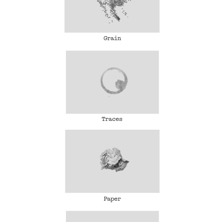
Grain
Traces
Paper